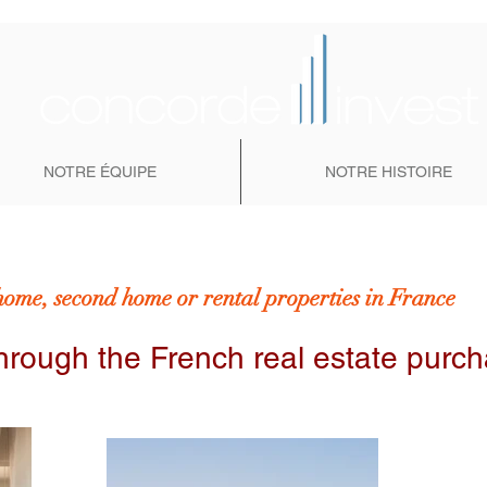
NOTRE ÉQUIPE
NOTRE HISTOIRE
home, second home or rental properties in France
hrough the French real estate purc