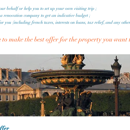
your behalf or help you to set up your own visiting trip ;
f a renovation company to get an indicative budget ;
for you (including french taxes, interests on loans, tax relief, and any oth
u to make the best offer for the property you want
ffer