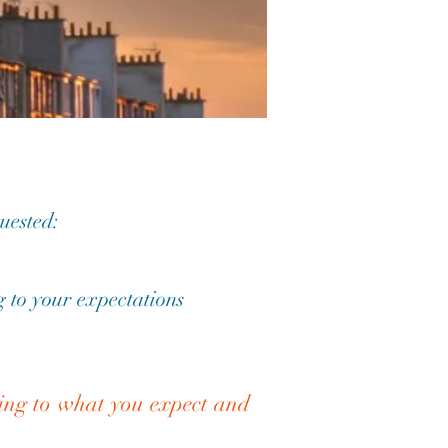
quested:
 to your expectations
ding to what you expect and