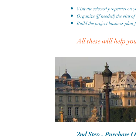
Visit the selected properties on 
Organize (if needed) the visit o
Build the project business plan 
All these will help yo
2nd Step - Purchase O