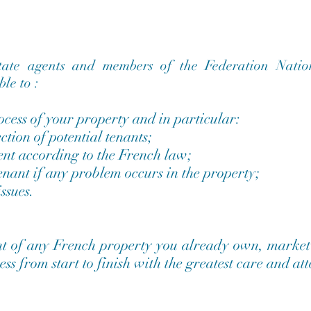
state agents and members of the Federation Natio
le to :
cess of your property and in particular:
ction of potential tenants;
ent according to the French law;
tenant if any problem occurs in the property;
ssues.
t of any French property you already own, market i
ess from start to finish with the greatest care and at