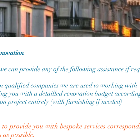
enovation
 we can provide any of the following assistance if re
 qualified companies we are used to working with
ng you with a detailled renovation budget according
on project entirely (with furnishing if needed)
s to provide you with bespoke services correspon
s as possible.