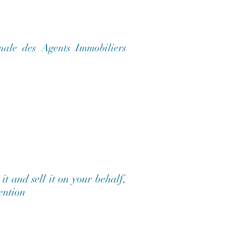
nale des Agents Immobiliers
t and sell it on your behalf,
tention