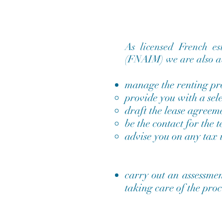
As licensed French e
(FNAIM) we are also ab
manage the renting pro
provide you with a sele
draft the lease agreem
be the contact for the 
advise you on any tax i
carry out an assessmen
taking care of the proc