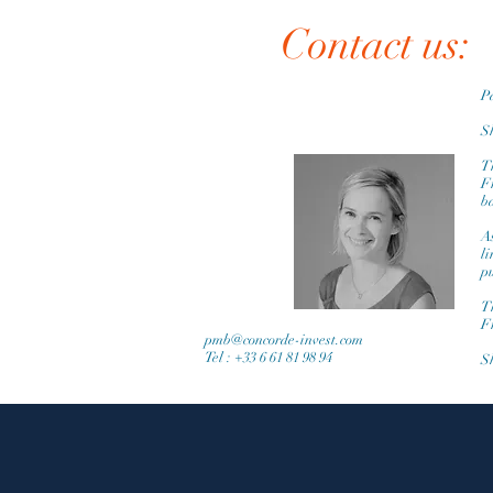
Contact us:
P
Sh
Th
F
ba
A
l
p
Th
F
pmb@concorde-invest.com
Tel : +33 6 61 81 98 94
Sh