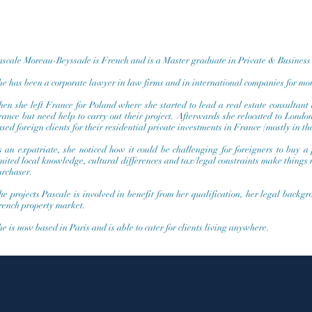
ascale Moreau-Beyssade is French and is a Master graduate in Private & Busines
e has been a corporate lawyer in law firms and in international companies for mor
en she left France for Poland where she started to lead a real estate consultant 
rance but need help to carry out their project. Afterwards she relocated to Lond
sed foreign clients for their residential private investments in France (mostly in th
s an expatriate, she noticed how it could be challenging for foreigners to buy a
imited local knowledge, cultural differences and tax/legal constraints make things
urchaser.
e projects Pascale is involved in benefit from her qualification, her legal backg
rench property market.
e is now based in Paris and is able to cater for clients living anywhere.