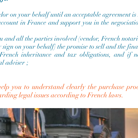
dor on your behalf until an acceptable agreement is
ccount in France and support you in the negociatio
u and all the parties involved (vendor, French notari
sign on your behalf) the promise to sell and the fina
 French inheritance and tax obligations, and if 
l adviser ;
elp you to understand clearly the purchase proc
garding legal issues according to French laws.