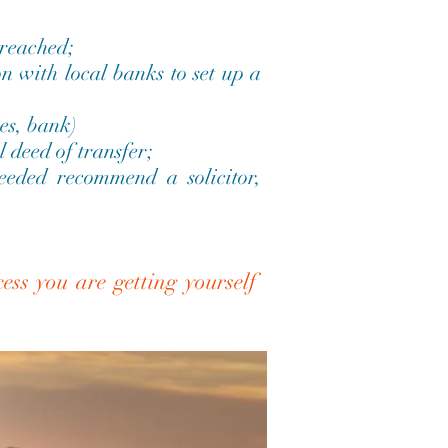
 reached;
n with local banks to set up a
es, bank)
l deed of transfer;
needed recommend a solicitor,
ess you are getting yourself