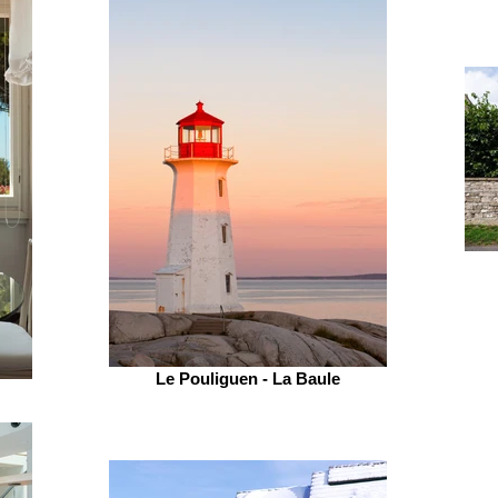
Le Pouliguen - La Baule