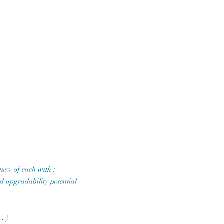
iew of each with :
and upgradability potential
,…)