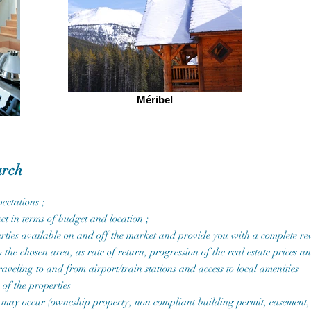
Méribel
arch
ectations ;
ct in terms of budget and location ;
rties available on and off the market and provide you with a complete rev
 the chosen area, as rate of return, progression of the real estate prices 
raveling to and from airport/train stations and access to local amenities
 of the properties
that may occur (owneship property, non compliant building permit, easement