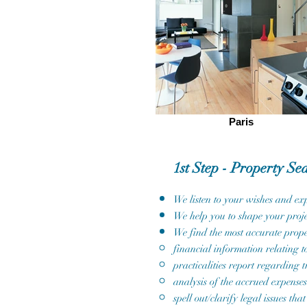
Paris
1st Step - Property Se
We listen to your wishes and exp
We help you to shape your proje
We find the most accurate prope
financial information relating to
practicalities report regarding t
analysis of the accrued expenses
spell out/clarify legal issues 