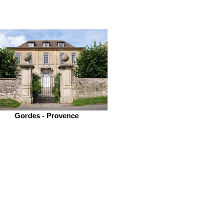
Gordes - Provence