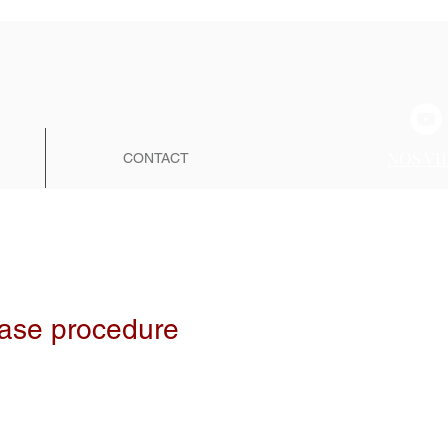
NOS VI
CONTACT
hase procedure