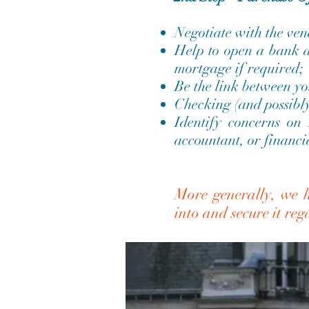
Negotiate with the ven
Help to open a bank a
mortgage if required;
Be the link between yo
Checking (and possibly 
Identify concerns on
accountant, or financia
More generally, we h
into and secure it re