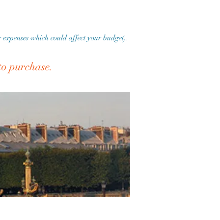
er expenses which could affect your budget).
 to purchase.