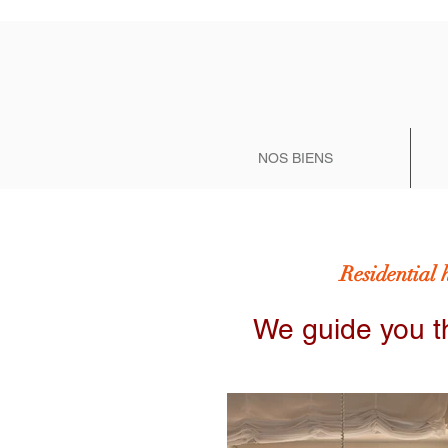
NOS BIENS
Residential 
We guide you t