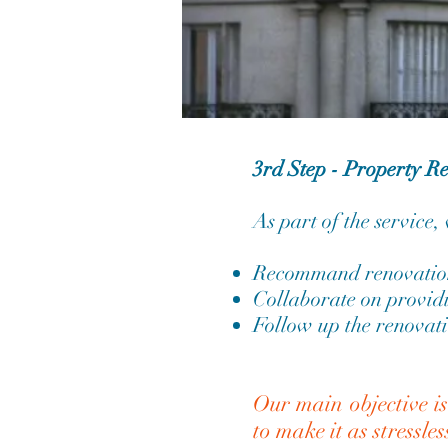
3rd Step - Property R
As part of the service,
Recommand renovation
Collaborate on providi
Follow up the renovati
Our main objective i
to make it as stressles