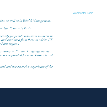
Webmaster Login
s law as well as in Wealth Management.
e than 10 years in Paris.
activity for people who want to invest in
on and continued from there to advise UK
e Paris region).
 property in France. Language barriers,
 more complicated for a non France based
round and her extensive experience of the