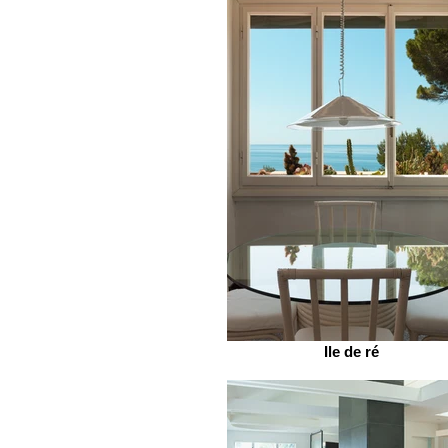
Ile de ré