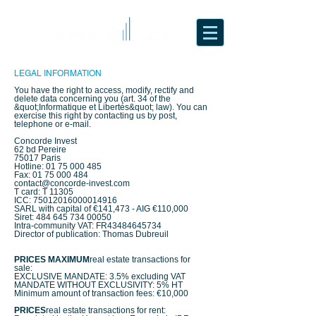
LEGAL INFORMATION
You have the right to access, modify, rectify and
delete data concerning you (art. 34 of the
&quot;Informatique et Libertés&quot; law). You can
exercise this right by contacting us by post,
telephone or e-mail.
Concorde Invest
62 bd Pereire
75017 Paris
Hotline:
01 75 000 485
Fax:
01 75 000 484
contact@concorde-invest.com
T card: T 11305
ICC:
75012016000014916
SARL with capital of €141,473 - AIG €110,000
Siret:
484 645 734 00050
Intra-community VAT: FR43484645734
Director of publication: Thomas Dubreuil
PRICES
MAXIMUM
real estate transactions for
sale:
EXCLUSIVE MANDATE: 3.5% excluding VAT
MANDATE WITHOUT EXCLUSIVITY: 5% HT
Minimum amount of transaction fees: €10,000
PRICES
real estate transactions for rent: