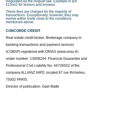
Regulated by the Hoguet law: Example in IDF
€15/m2 for lessors and lessees.
These fees are charged for the majority of
transactions. Exceptionally, however, they may
evolve within limits close to the conditions
mentioned above.
CONCORDE CREDIT
Real estate credit broker.
Brokerage company in
banking transactions and payment services
(COBSP) registered with ORIAS (
www.orias.fr
)
under number:
13008244
. Financial Guarantee and
Professional Civil Liability No.
44726552
of the
company ALLIANZ IARD, located 87 rue Richelieu,
75002 PARIS.
Director of publication: Gael Matte